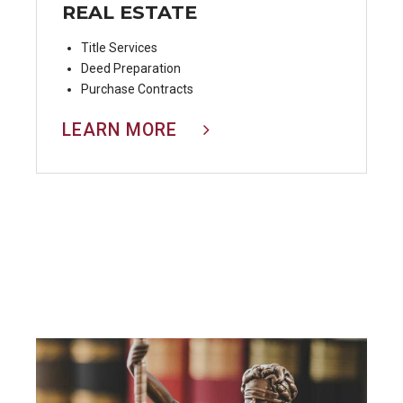
REAL ESTATE
Title Services
Deed Preparation
Purchase Contracts
LEARN MORE