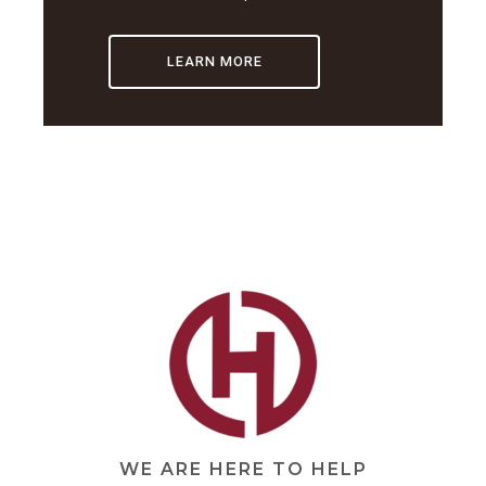
LEARN MORE
WE ARE HERE TO HELP