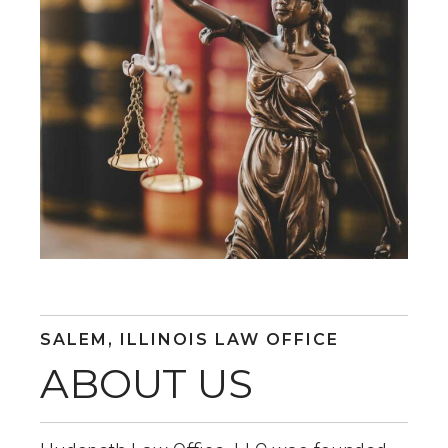
SALEM, ILLINOIS LAW OFFICE
ABOUT US