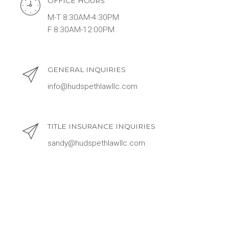
OFFICE HOURS
M-T 8:30AM-4:30PM
F 8:30AM-12:00PM
GENERAL INQUIRIES
info@hudspethlawllc.com
TITLE INSURANCE INQUIRIES
sandy@hudspethlawllc.com