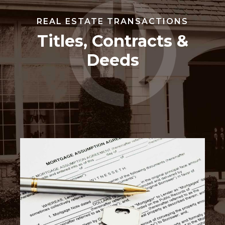
REAL ESTATE TRANSACTIONS
Titles, Contracts &
Deeds