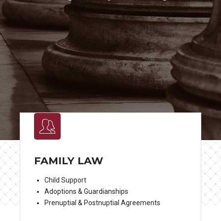
FAMILY LAW
Child Support
Adoptions & Guardianships
Prenuptial & Postnuptial Agreements