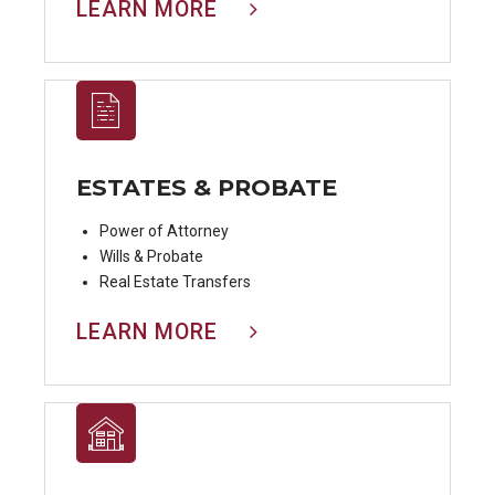
LEARN MORE
ESTATES & PROBATE
Power of Attorney
Wills & Probate
Real Estate Transfers
LEARN MORE