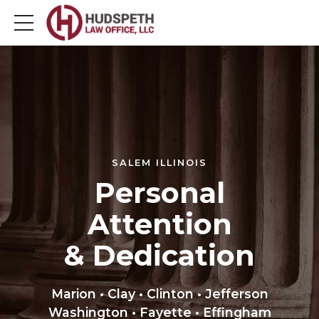
SALEM ILLINOIS
Personal
Attention
& Dedication
Marion • Clay • Clinton • Jefferson
Washington • Fayette • Effingham