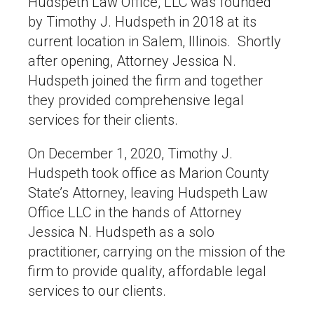
Hudspeth Law Office, LLC was founded
by Timothy J. Hudspeth in 2018 at its
current location in Salem, Illinois. Shortly
after opening, Attorney Jessica N.
Hudspeth joined the firm and together
they provided comprehensive legal
services for their clients.
On December 1, 2020, Timothy J.
Hudspeth took office as Marion County
State’s Attorney, leaving Hudspeth Law
Office LLC in the hands of Attorney
Jessica N. Hudspeth as a solo
practitioner, carrying on the mission of the
firm to provide quality, affordable legal
services to our clients.