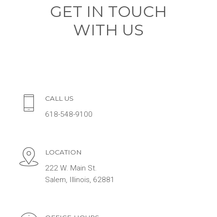
GET IN TOUCH
WITH US
CALL US
618-548-9100
LOCATION
222 W. Main St.
Salem, Illinois, 62881