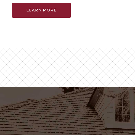
LEARN MORE