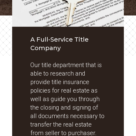
A Full-Service Title
Company
Our title department that is
able to research and
provide title insurance
policies for real estate as
well as guide you through
the closing and signing of
all documents necessary to
transfer the real estate
from seller to purchaser.